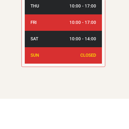
THU
10:00 - 17:00
FRI
10:00 - 17:00
SAT
10:00 - 14:00
SUN
CLOSED