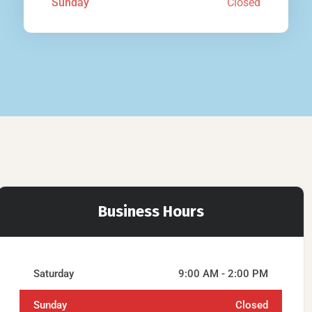
Sunday
Closed
Business Hours
Saturday
9:00 AM - 2:00 PM
Sunday
Closed