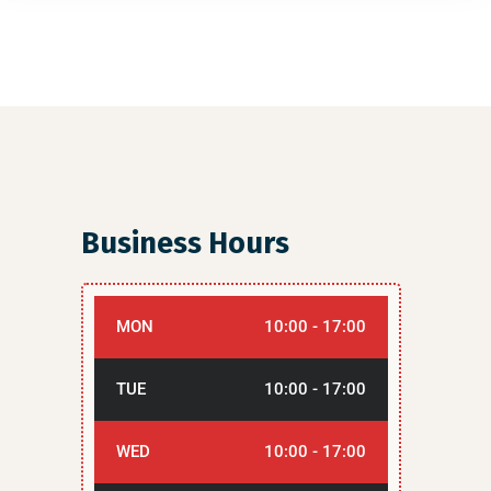
Business Hours
MON
10:00 - 17:00
TUE
10:00 - 17:00
WED
10:00 - 17:00