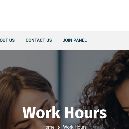
OUT US
CONTACT US
JOIN PANEL
Work Hours
Home
Work Hours