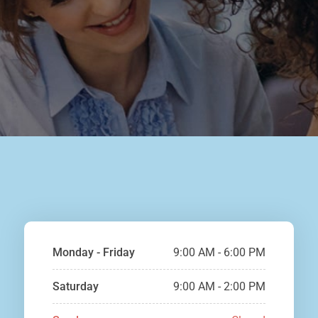
Monday - Friday
9:00 AM - 6:00 PM
Saturday
9:00 AM - 2:00 PM