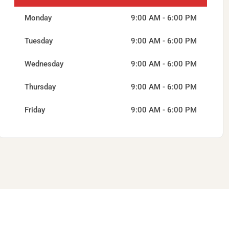
Monday
9:00 AM - 6:00 PM
Tuesday
9:00 AM - 6:00 PM
Wednesday
9:00 AM - 6:00 PM
Thursday
9:00 AM - 6:00 PM
Friday
9:00 AM - 6:00 PM