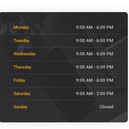
Monday
9:00 AM - 6:00 PM
Tuesday
9:00 AM - 6:00 PM
Wednesday
9:00 AM - 6:00 PM
Thursday
9:00 AM - 6:00 PM
Friday
9:00 AM - 6:00 PM
Saturday
9:00 AM - 2:00 PM
Sunday
Closed