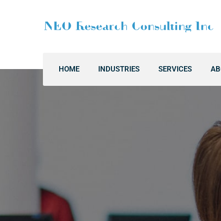
HOME
INDUSTRIES
SERVICES
AB