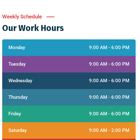
Weekly Schedule
Our Work Hours
Monday
9:00 AM - 6:00 PM
Tuesday
9:00 AM - 6:00 PM
Wednesday
9:00 AM - 6:00 PM
Thursday
9:00 AM - 6:00 PM
Friday
9:00 AM - 6:00 PM
Saturday
9:00 AM - 2:00 PM