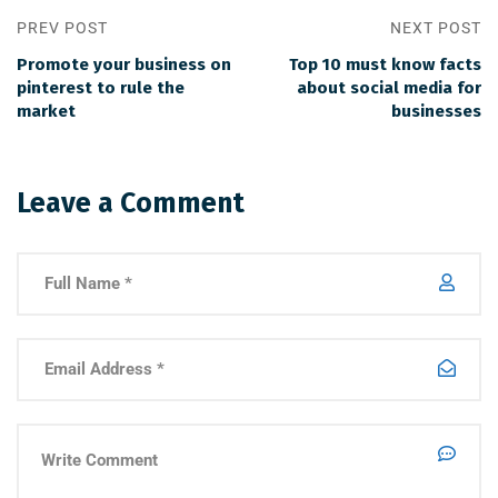
PREV POST
NEXT POST
Promote your business on
Top 10 must know facts
pinterest to rule the
about social media for
market
businesses
Leave a Comment