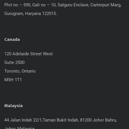
Plot no – 590, Gali no – 10, Satguru Enclave, Carterpuri Marg,
Gurugram, Haryana 122015.
Canada
120 Adelaide Street West
Suite 2500
Toronto, Ontario
M5H 1T1
Malaysia
44 Jalan Indah 22/1,Taman Bukit Indah, 81200 Johor Bahru,
Johor, Malaysia