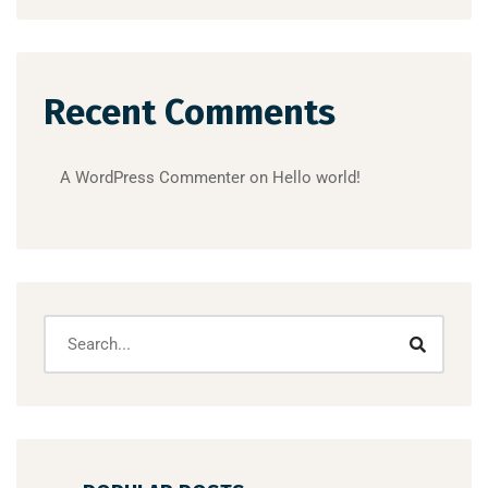
Recent Comments
A WordPress Commenter
on
Hello world!