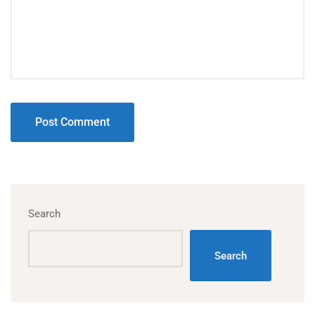
Search
Search