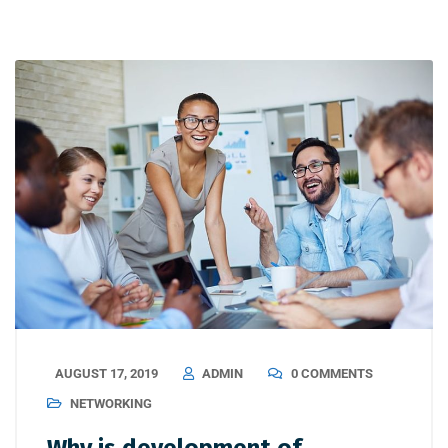
AUGUST 17, 2019
ADMIN
0 COMMENTS
NETWORKING