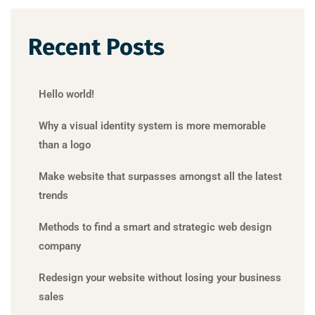
Recent Posts
Hello world!
Why a visual identity system is more memorable
than a logo
Make website that surpasses amongst all the latest
trends
Methods to find a smart and strategic web design
company
Redesign your website without losing your business
sales