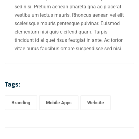
sed nisi. Pretium aenean phareta gna ac placerat
vestibulum lectus mauris. Rhoncus aenean vel elit
scelerisque mauris pentesque pulvinar. Euismod
elementum nisi quis eleifend quam. Turpis
tincidunt id aliquet risus feutgiat in ante. Ac tortor
vitae purus faucibus ornare suspendisse sed nisi.
Tags:
Branding
Mobile Apps
Website