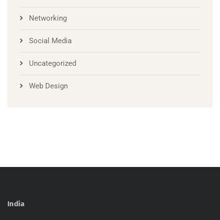
Networking
Social Media
Uncategorized
Web Design
India