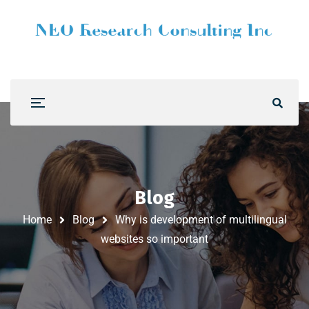
Blog
Home
Blog
Why is development of multilingual
websites so important