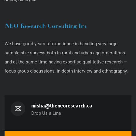
We have good years of experience in handling very large
sample size surveys both in rural and urban agglomerations
and at the same time having expertise qualitative research –
focus group discussions, in-depth interview and ethnography.
misha@theneoresearch.ca
Drop Us a Line