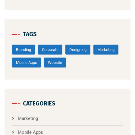
TAGS
Branding
Corporate
Designing
Marketing
Mobile Apps
Website
CATEGORIES
Marketing
Mobile Apps