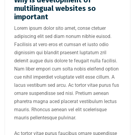
Why is development of
multilingual websites so
important
Lorem ipsum dolor sito amet, conse ctetuer
adipiscing elit sed diam nonum nibhie euisod.
Facilisis at vero eros et cumsan et iusto odio
dignissim qui blandit praesent luptatum zril
delenit augue duis dolore te feugait nulla facilisi.
Nam liber empori cum solta nobis eleifend option
cue nihil imperdiet voluptate velit esse cillum. A
lacus vestibum sed arcu. Ac tortor vitae purus fus
ornare suspendisse sed nisi. Pretium aenean
pharetra magna aced placerat vestibulum lectus
mauris. Rhoncus aenean vel elit scelerisque
mauris pellentesque pulvinar.
Ac tortor vitae purus faucibus ornare supendisse